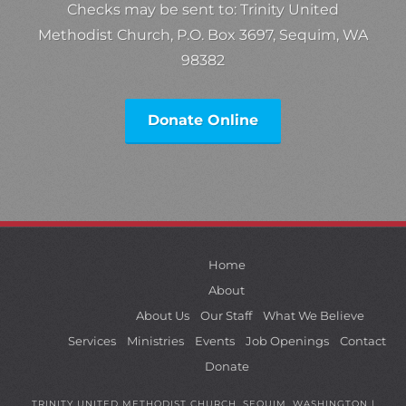
Checks may be sent to: Trinity United
Methodist Church, P.O. Box 3697, Sequim, WA
98382
Donate Online
Home
About
About Us
Our Staff
What We Believe
Services
Ministries
Events
Job Openings
Contact
Donate
TRINITY UNITED METHODIST CHURCH, SEQUIM, WASHINGTON |