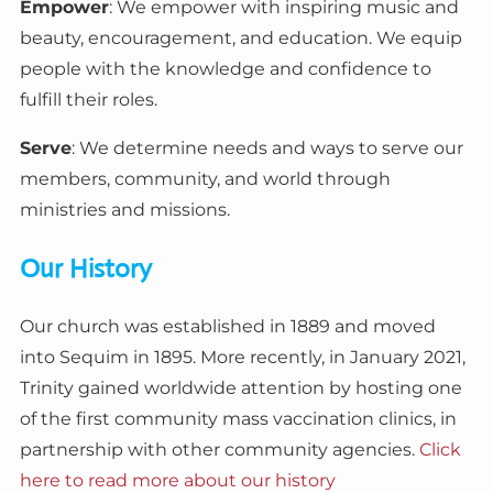
Empower
: We empower with inspiring music and
beauty, encouragement, and education. We equip
people with the knowledge and confidence to
fulfill their roles.
Serve
: We determine needs and ways to serve our
members, community, and world through
ministries and missions.
Our History
Our church was established in 1889 and moved
into Sequim in 1895. More recently, in January 2021,
Trinity gained worldwide attention by hosting one
of the first community mass vaccination clinics, in
partnership with other community agencies.
Click
here to read more about our history