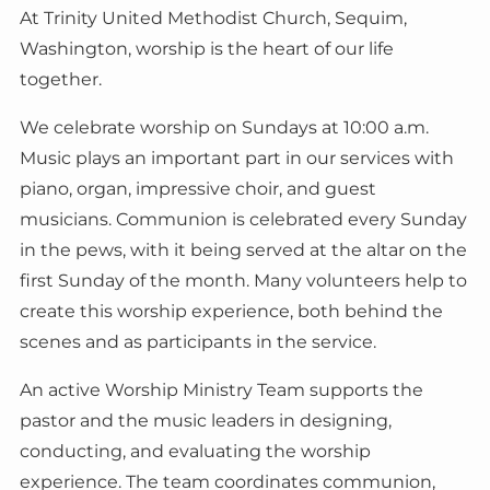
At Trinity United Methodist Church, Sequim,
Washington, worship is the heart of our life
together.
We celebrate worship on Sundays at 10:00 a.m.
Music plays an important part in our services with
piano, organ, impressive choir, and guest
musicians. Communion is celebrated every Sunday
in the pews, with it being served at the altar on the
first Sunday of the month. Many volunteers help to
create this worship experience, both behind the
scenes and as participants in the service.
An active Worship Ministry Team supports the
pastor and the music leaders in designing,
conducting, and evaluating the worship
experience. The team coordinates communion,