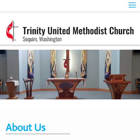
≡
About Us