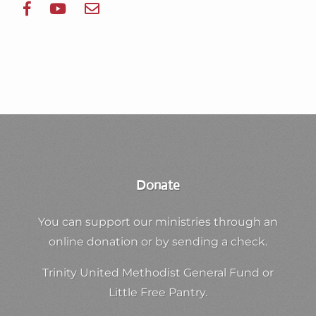
Donate
You can support our ministries through an
online donation or by sending a check.
Trinity United Methodist General Fund or
Little Free Pantry.