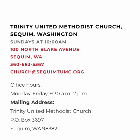
TRINITY UNITED METHODIST CHURCH,
SEQUIM, WASHINGTON
SUNDAYS AT 10:00AM
100 NORTH BLAKE AVENUE
SEQUIM, WA
360-683-5367
CHURCH@SEQUIMTUMC.ORG
Office hours:
Monday-Friday, 9:30 a.m.-2 p.m.
Mailing Address:
Trinity United Methodist Church
P.O. Box 3697
Sequim, WA 98382