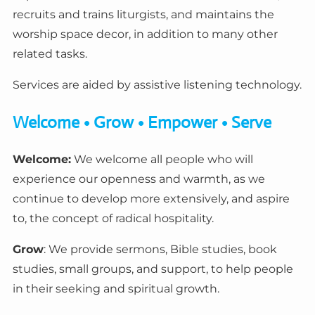
recruits and trains liturgists, and maintains the
worship space decor, in addition to many other
related tasks.
Services are aided by assistive listening technology.
Welcome • Grow • Empower • Serve
Welcome:
We welcome all people who will
experience our openness and warmth, as we
continue to develop more extensively, and aspire
to, the concept of radical hospitality.
Grow
: We provide sermons, Bible studies, book
studies, small groups, and support, to help people
in their seeking and spiritual growth.