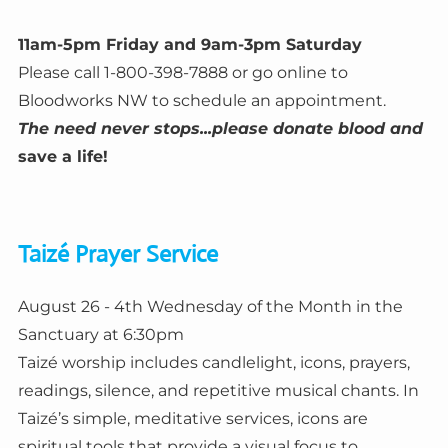
11am-5pm Friday and 9am-3pm Saturday
Please call 1-800-398-7888 or go online to
Bloodworks NW to schedule an appointment.
The need never stops...please donate blood and
save a life!
Taizé Prayer Service
August 26 - 4th Wednesday of the Month in the
Sanctuary at 6:30pm
Taizé worship includes candlelight, icons, prayers,
readings, silence, and repetitive musical chants. In
Taizé’s simple, meditative services, icons are
spiritual tools that provide a visual focus to