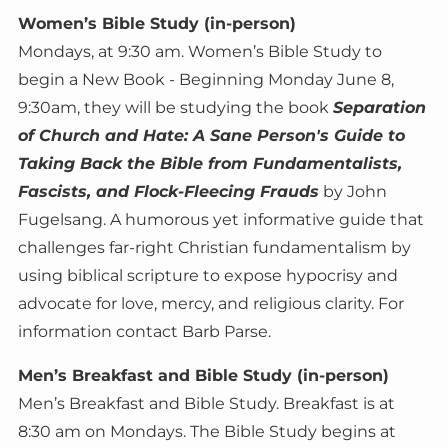
Women’s Bible Study (in-person)
Mondays, at 9:30 am. Women’s Bible Study to
begin a New Book - Beginning Monday June 8,
9:30am, they will be studying the book
Separation
of Church and Hate: A Sane Person's Guide to
Taking Back the Bible from Fundamentalists,
Fascists, and Flock-Fleecing Frauds
by John
Fugelsang. A humorous yet informative guide that
challenges far-right Christian fundamentalism by
using biblical scripture to expose hypocrisy and
advocate for love, mercy, and religious clarity. For
information contact Barb Parse.
Men’s Breakfast and Bible Study (in-person)
Men’s Breakfast and Bible Study. Breakfast is at
8:30 am on Mondays. The Bible Study begins at