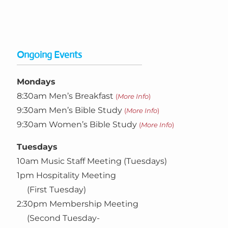
Ongoing Events
Mondays
8:30am Men’s Breakfast
(
More Info
)
9:30am Men’s Bible Study
(
More Info
)
9:30am Women’s Bible Study
(
More Info
)
Tuesdays
10am Music Staff Meeting (Tuesdays)
1pm Hospitality Meeting
(First Tuesday)
2:30pm Membership Meeting
(Second Tuesday-