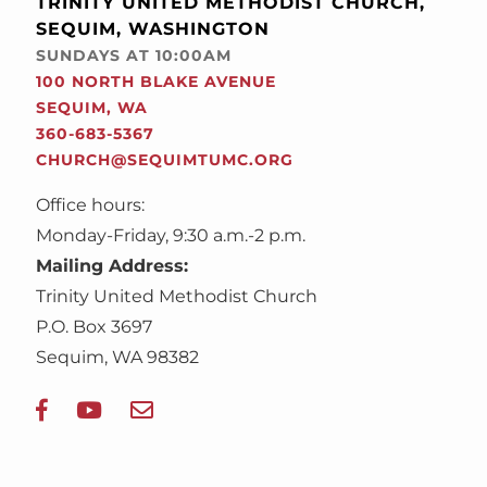
TRINITY UNITED METHODIST CHURCH,
SEQUIM, WASHINGTON
SUNDAYS AT 10:00AM
100 NORTH BLAKE AVENUE
SEQUIM, WA
360-683-5367
CHURCH@SEQUIMTUMC.ORG
Office hours:
Monday-Friday, 9:30 a.m.-2 p.m.
Mailing Address:
Trinity United Methodist Church
P.O. Box 3697
Sequim, WA 98382