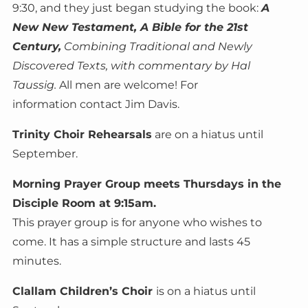
9:30, and they just began studying the book:
A
New New Testament, A Bible for the 21st
Century,
Combining Traditional and Newly
Discovered Texts, with commentary by Hal
Taussig.
All men are welcome! For
information contact Jim Davis.
Trinity Choir Rehearsals
are on a hiatus until
September.
Morning Prayer Group meets Thursdays in the
Disciple Room at 9:15am.
This prayer group is for anyone who wishes to
come. It has a simple structure and lasts 45
minutes.
Clallam Children’s Choir
is on a hiatus until