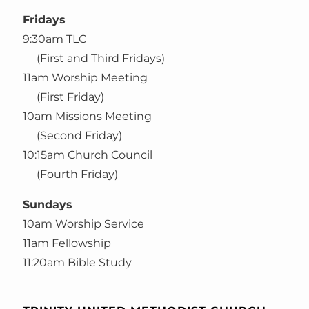
Fridays
9:30am TLC
(First and Third Fridays)
11am Worship Meeting
(First Friday)
10am Missions Meeting
(Second Friday)
10:15am Church Council
(Fourth Friday)
Sundays
10am Worship Service
11am Fellowship
11:20am Bible Study