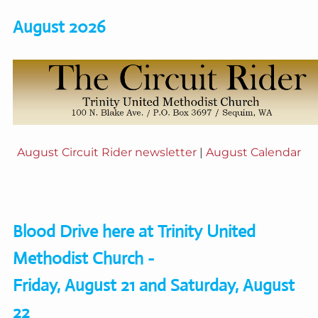
August 2026
August Circuit Rider newsletter
|
August Calendar
Blood Drive here at Trinity United
Methodist Church -
Friday, August 21 and Saturday, August
22