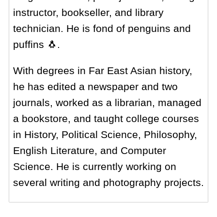
instructor, bookseller, and library
technician. He is fond of penguins and
puffins 🐧.
With degrees in Far East Asian history,
he has edited a newspaper and two
journals, worked as a librarian, managed
a bookstore, and taught college courses
in History, Political Science, Philosophy,
English Literature, and Computer
Science. He is currently working on
several writing and photography projects.