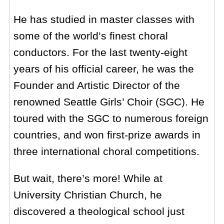
He has studied in master classes with
some of the world’s finest choral
conductors. For the last twenty-eight
years of his official career, he was the
Founder and Artistic Director of the
renowned Seattle Girls’ Choir (SGC). He
toured with the SGC to numerous foreign
countries, and won first-prize awards in
three international choral competitions.
But wait, there’s more! While at
University Christian Church, he
discovered a theological school just