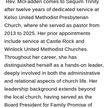
Rev. McFadden comes to Sequim Trinity
after twelve years of dedicated service at
Kelso United Methodist Presbyterian
Church, where she served as pastor from
2013 to 2025. Her prior appointments
include service at Castle Rock and
Winlock United Methodist Churches.
Throughout her career, she has
distinguished herself as a hands-on leader,
deeply involved in both the administrative
and relational aspects of church life. Her
leadership background extends beyond
the local church, having served as the
Board President for Family Promise of