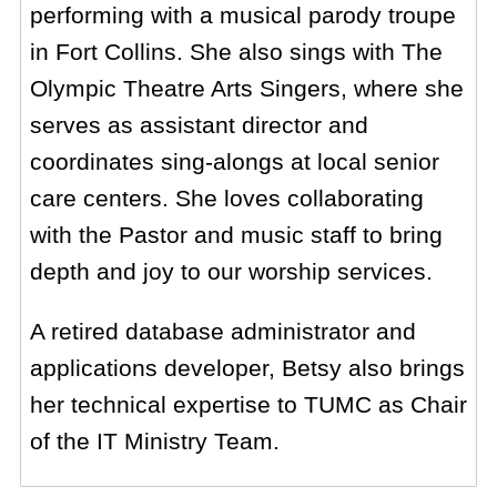
performing with a musical parody troupe
in Fort Collins. She also sings with The
Olympic Theatre Arts Singers, where she
serves as assistant director and
coordinates sing-alongs at local senior
care centers. She loves collaborating
with the Pastor and music staff to bring
depth and joy to our worship services.
A retired database administrator and
applications developer, Betsy also brings
her technical expertise to TUMC as Chair
of the IT Ministry Team.