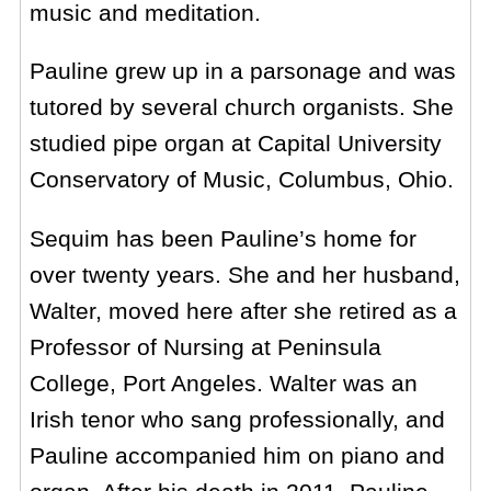
music and meditation.
Pauline grew up in a parsonage and was
tutored by several church organists. She
studied pipe organ at Capital University
Conservatory of Music, Columbus, Ohio.
Sequim has been Pauline’s home for
over twenty years. She and her husband,
Walter, moved here after she retired as a
Professor of Nursing at Peninsula
College, Port Angeles. Walter was an
Irish tenor who sang professionally, and
Pauline accompanied him on piano and