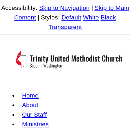
Accessibility:
Skip to Navigation
|
Skip to Main
Content
| Styles:
Default
White
Black
Transparent
Home
About
Our Staff
Ministries