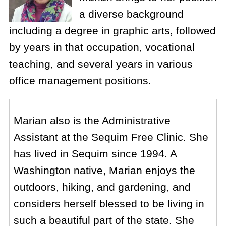
a diverse background
including a degree in graphic arts, followed
by years in that occupation, vocational
teaching, and several years in various
office management positions.
Marian also is the Administrative
Assistant at the Sequim Free Clinic. She
has lived in Sequim since 1994. A
Washington native, Marian enjoys the
outdoors, hiking, and gardening, and
considers herself blessed to be living in
such a beautiful part of the state. She