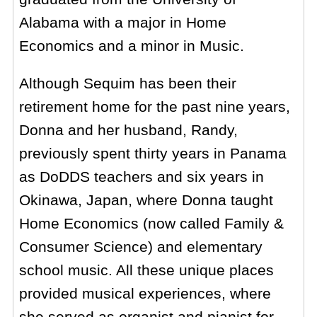
Alabama with a major in Home
Economics and a minor in Music.
Although Sequim has been their
retirement home for the past nine years,
Donna and her husband, Randy,
previously spent thirty years in Panama
as DoDDS teachers and six years in
Okinawa, Japan, where Donna taught
Home Economics (now called Family &
Consumer Science) and elementary
school music. All these unique places
provided musical experiences, where
she served as organist and pianist for