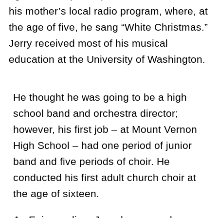
his mother’s local radio program, where, at
the age of five, he sang “White Christmas.”
Jerry received most of his musical
education at the University of Washington.
He thought he was going to be a high
school band and orchestra director;
however, his first job – at Mount Vernon
High School – had one period of junior
band and five periods of choir. He
conducted his first adult church choir at
the age of sixteen.