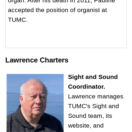
organ. After his death in 2011, Pauline
accepted the position of organist at
TUMC.
Lawrence Charters
Sight and Sound
Coordinator.
Lawrence manages
TUMC's Sight and
Sound team, its
website, and