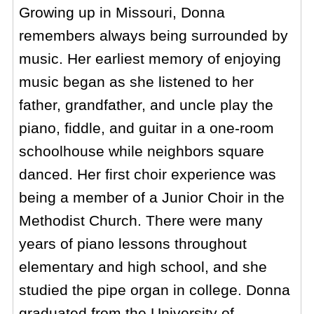
Growing up in Missouri, Donna
remembers always being surrounded by
music. Her earliest memory of enjoying
music began as she listened to her
father, grandfather, and uncle play the
piano, fiddle, and guitar in a one-room
schoolhouse while neighbors square
danced. Her first choir experience was
being a member of a Junior Choir in the
Methodist Church. There were many
years of piano lessons throughout
elementary and high school, and she
studied the pipe organ in college. Donna
graduated from the University of