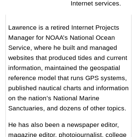
Internet services.
Lawrence is a retired Internet Projects
Manager for NOAA’s National Ocean
Service, where he built and managed
websites that produced tides and current
information, maintained the geospatial
reference model that runs GPS systems,
published nautical charts and information
on the nation’s National Marine
Sanctuaries, and dozens of other topics.
He has also been a newspaper editor,
magazine editor, photojournalist, college