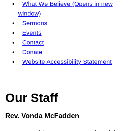
What We Believe (Opens in new
window)
Sermons
Events
Contact
Donate
Website Accessibility Statement
Our Staff
Rev. Vonda McFadden