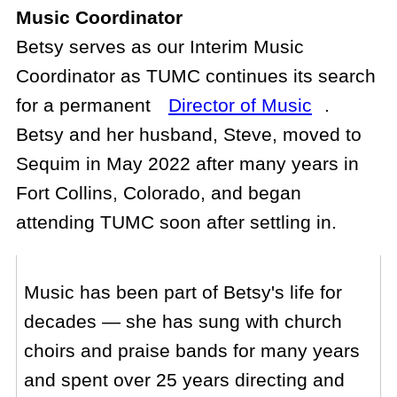
Music Coordinator
Betsy serves as our Interim Music
Coordinator as TUMC continues its search
for a permanent
Director of Music
.
Betsy and her husband, Steve, moved to
Sequim in May 2022 after many years in
Fort Collins, Colorado, and began
attending TUMC soon after settling in.
Music has been part of Betsy's life for
decades — she has sung with church
choirs and praise bands for many years
and spent over 25 years directing and