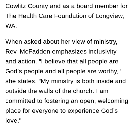
Cowlitz County and as a board member for
The Health Care Foundation of Longview,
WA.
When asked about her view of ministry,
Rev. McFadden emphasizes inclusivity
and action. "I believe that all people are
God’s people and all people are worthy,"
she states. "My ministry is both inside and
outside the walls of the church. I am
committed to fostering an open, welcoming
place for everyone to experience God’s
love."