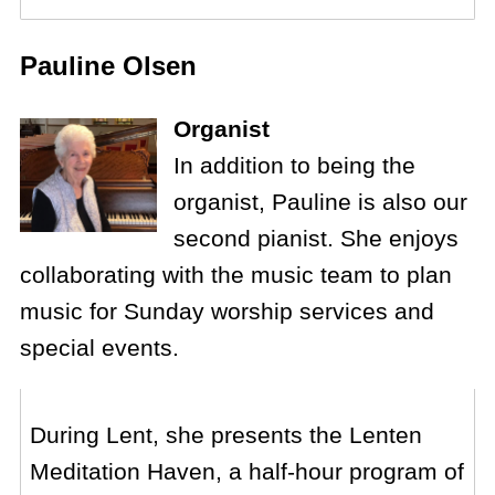
Pauline Olsen
Organist
In addition to being the
organist, Pauline is also our
second pianist. She enjoys
collaborating with the music team to plan
music for Sunday worship services and
special events.
During Lent, she presents the Lenten
Meditation Haven, a half-hour program of