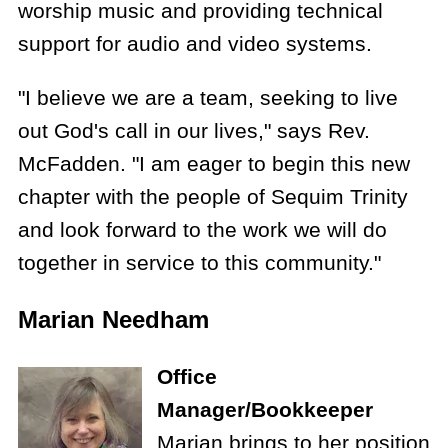
worship music and providing technical
support for audio and video systems.
"I believe we are a team, seeking to live
out God's call in our lives," says Rev.
McFadden. "I am eager to begin this new
chapter with the people of Sequim Trinity
and look forward to the work we will do
together in service to this community."
Marian Needham
Office
Manager/Bookkeeper
Marian brings to her position