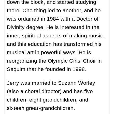
down the block, and started studying
there. One thing led to another, and he
was ordained in 1984 with a Doctor of
Divinity degree. He is interested in the
inner, spiritual aspects of making music,
and this education has transformed his
musical art in powerful ways. He is
reorganizing the Olympic Girls’ Choir in
Sequim that he founded in 1998.
Jerry was married to Suzann Worley
(also a choral director) and has five
children, eight grandchildren, and
sixteen great-grandchildren.