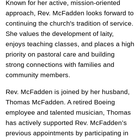
Known for her active, mission-oriented
approach, Rev. McFadden looks forward to
continuing the church's tradition of service.
She values the development of laity,
enjoys teaching classes, and places a high
priority on pastoral care and building
strong connections with families and
community members.
Rev. McFadden is joined by her husband,
Thomas McFadden. A retired Boeing
employee and talented musician, Thomas
has actively supported Rev. McFadden’s
previous appointments by participating in