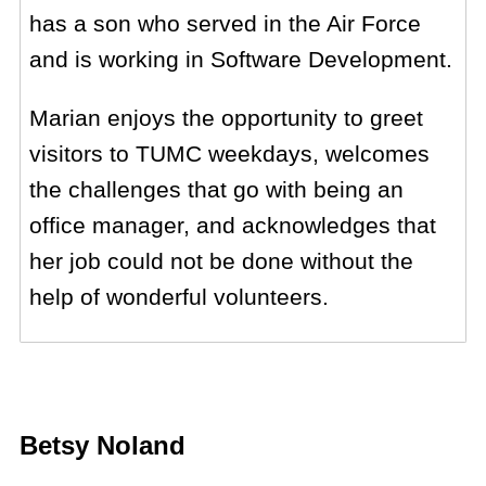
has a son who served in the Air Force
and is working in Software Development.
Marian enjoys the opportunity to greet
visitors to TUMC weekdays, welcomes
the challenges that go with being an
office manager, and acknowledges that
her job could not be done without the
help of wonderful volunteers.
Betsy Noland