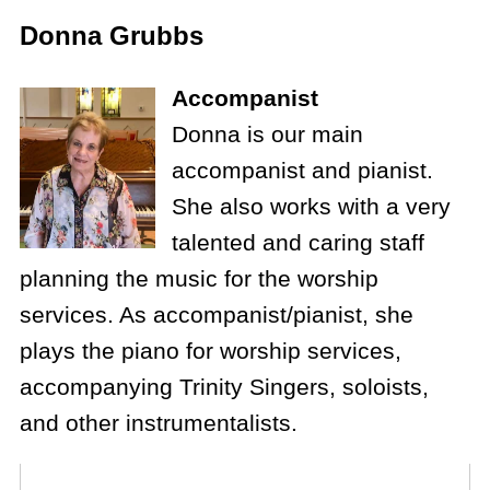
Donna Grubbs
Accompanist
Donna is our main
accompanist and pianist.
She also works with a very
talented and caring staff
planning the music for the worship
services. As accompanist/pianist, she
plays the piano for worship services,
accompanying Trinity Singers, soloists,
and other instrumentalists.