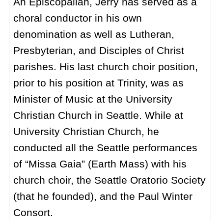
An Episcopalian, Jerry has served as a
choral conductor in his own
denomination as well as Lutheran,
Presbyterian, and Disciples of Christ
parishes. His last church choir position,
prior to his position at Trinity, was as
Minister of Music at the University
Christian Church in Seattle. While at
University Christian Church, he
conducted all the Seattle performances
of “Missa Gaia” (Earth Mass) with his
church choir, the Seattle Oratorio Society
(that he founded), and the Paul Winter
Consort.