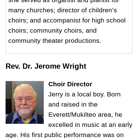
many churches; director of children’s
choirs; and accompanist for high school
choirs; community choirs, and
community theater productions.
Rev. Dr. Jerome Wright
Choir Director
Jerry is a local boy. Born
and raised in the
Everett/Mukilteo area, he
excelled in music at an early
age. His first public performance was on