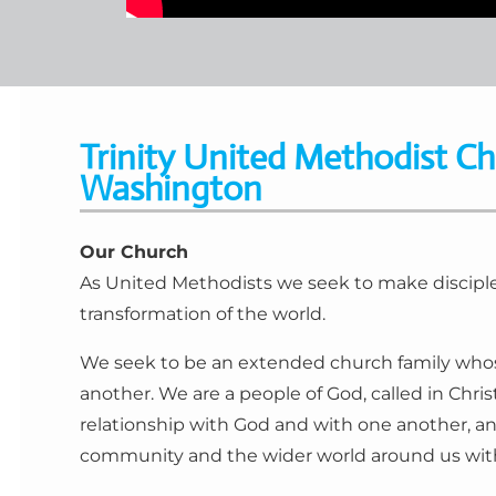
Trinity United Methodist Ch
Washington
Our Church
As United Methodists we seek to make disciples
transformation of the world.
We seek to be an extended church family whos
another. We are a people of God, called in Chris
relationship with God and with one another, an
community and the wider world around us with 