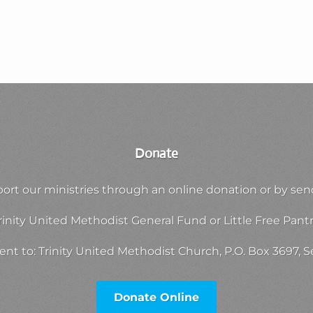
Donate
ort our ministries through an online donation or by sen
rinity United Methodist General Fund or Little Free Pantr
nt to: Trinity United Methodist Church, P.O. Box 3697,
Donate Online