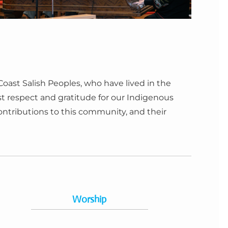
ast Salish Peoples, who have lived in the
 respect and gratitude for our Indigenous
contributions to this community, and their
Worship