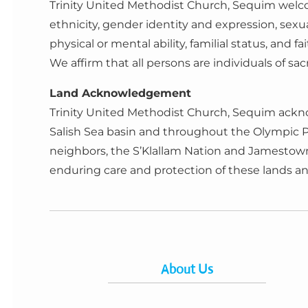
Trinity United Methodist Church, Sequim welcom
ethnicity, gender identity and expression, sexu
physical or mental ability, familial status, and fai
We affirm that all persons are individuals of s
Land Acknowledgement
Trinity United Methodist Church, Sequim ackno
Salish Sea basin and throughout the Olympic 
neighbors, the S’Klallam Nation and Jamestown T
enduring care and protection of these lands 
About Us