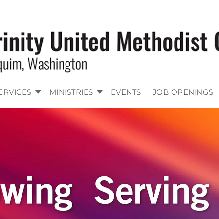
ERVICES
MINISTRIES
EVENTS
JOB OPENINGS