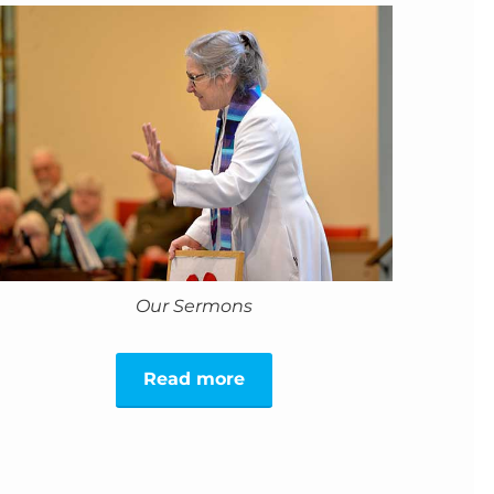
Our Sermons
Read more