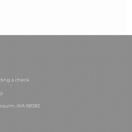
ding a check.
y.
 Sequim, WA 98382