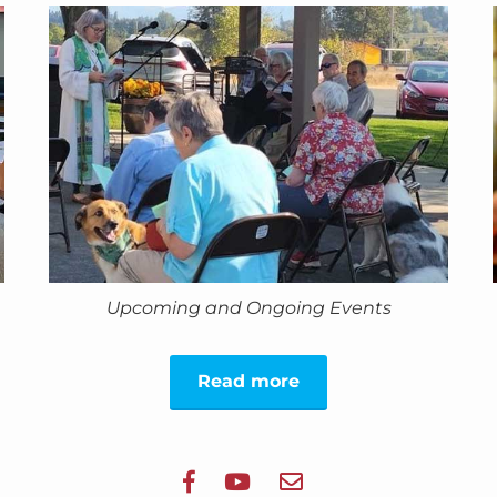
Upcoming and Ongoing Events
Read more