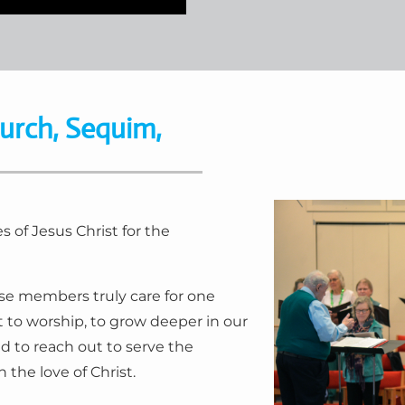
urch, Sequim,
 of Jesus Christ for the
e members truly care for one
t to worship, to grow deeper in our
d to reach out to serve the
the love of Christ.