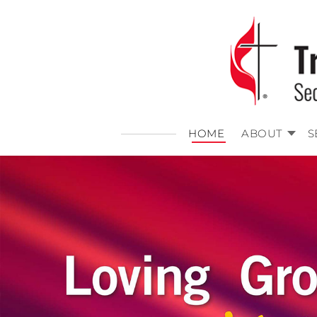
HOME
ABOUT
S