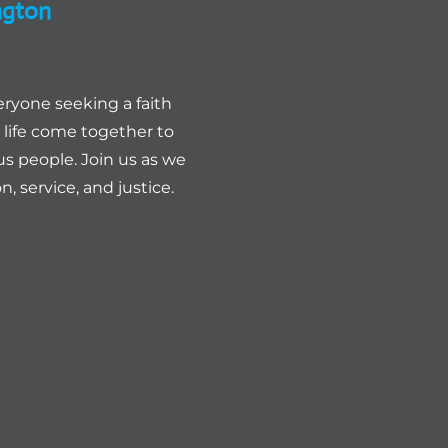
ngton
eryone seeking a faith
life come together to
us people. Join us as we
, service, and justice.