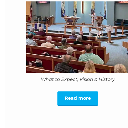
What to Expect, Vision & History
Read more