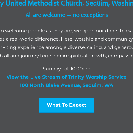
ity United Methodist Church, Sequim, Washi
All are welcome — no exceptions
to welcome people as they are, we open our doors to ev
 a real-world difference. Here, worship and community 
inviting experience among a diverse, caring, and genero
th all and journey together in spiritual growth, compassion
Sundays at 10:00am
View the Live Stream of Trinity Worship Service
100 North Blake Avenue, Sequim, WA
What To Expect