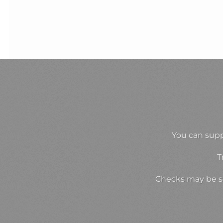
You can supp
T
Checks may be se