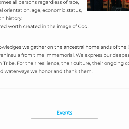
es all persons regardless of race,
al orientation, age, economic status,
th history.
acred worth created in the image of God.
wledges we gather on the ancestral homelands of the Co
Peninsula from time immemorial. We express our deepest
ribe. For their resilience, their culture, their ongoing 
and waterways we honor and thank them.
Events