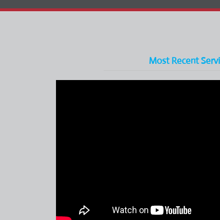
Most Recent Serv