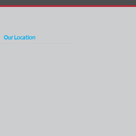
Our Location