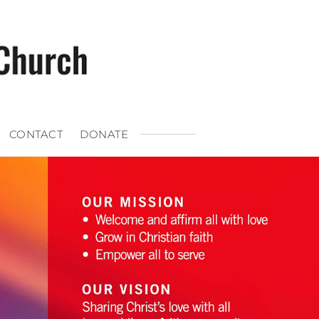
CONTACT
DONATE