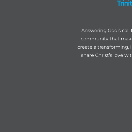
Trin
Answering God’s call 
community that makes
create a transforming, 
share Christ’s love wi