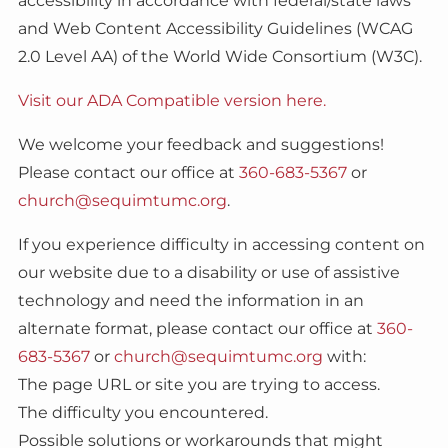
accessibility in accordance with federal/state laws
and Web Content Accessibility Guidelines (WCAG
2.0 Level AA) of the World Wide Consortium (W3C).
Visit our ADA Compatible version here.
We welcome your feedback and suggestions!
Please contact our office at
360-683-5367
or
church@sequimtumc.org
.
If you experience difficulty in accessing content on
our website due to a disability or use of assistive
technology and need the information in an
alternate format, please contact our office at
360-
683-5367
or
church@sequimtumc.org
with:
The page URL or site you are trying to access.
The difficulty you encountered.
Possible solutions or workarounds that might