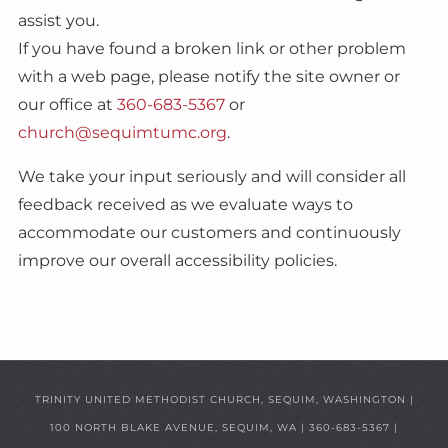
assist you.
If you have found a broken link or other problem
with a web page, please notify the site owner or
our office at
360-683-5367
or
church@sequimtumc.org
.
We take your input seriously and will consider all
feedback received as we evaluate ways to
accommodate our customers and continuously
improve our overall accessibility policies.
TRINITY UNITED METHODIST CHURCH, SEQUIM, WASHINGTON |
100 NORTH BLAKE AVENUE, SEQUIM, WA
|
360-683-5367
|