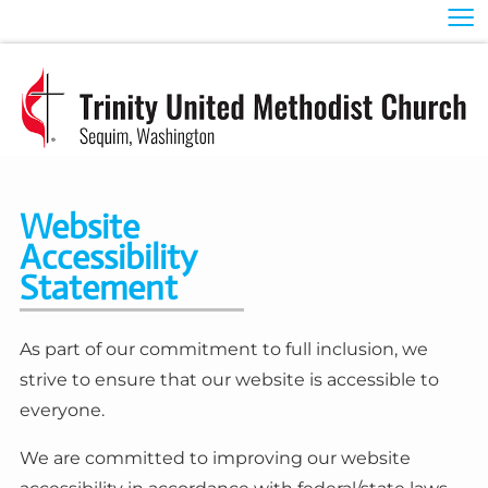
≡
Website
Accessibility
Statement
As part of our commitment to full inclusion, we
strive to ensure that our website is accessible to
everyone.
We are committed to improving our website